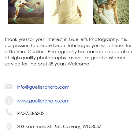
Thank you for your interest in Gueller's Photography. It is
our passion to create beautiful images you will cherish for
a lifetime. Gueller's Photography has earned a reputation
of high quality photography, as well as great customer
service for the past 38 years.Welcome!
info@guellerphoto.com
www.guellerphoto.com
920-753-5302
203 Kommers St., Mt. Calvary, WI 53057