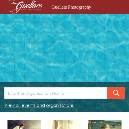
Guellers Photography
View all events and organizations